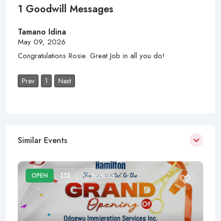
1 Goodwill Messages
Tamano Idina
May 09, 2026
Congratulations Rosie. Great Job in all you do!
Prev
1
Next
Similar Events
OPEN
$$$
Featured