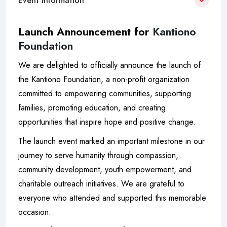
Event Information
Launch Announcement for
Kantiono
Foundation
We are delighted to officially announce the launch of
the Kantiono Foundation, a non-profit organization
committed to empowering communities, supporting
families, promoting education, and creating
opportunities that inspire hope and positive change.
The launch event marked an important milestone in our
journey to serve humanity through compassion,
community development, youth empowerment, and
charitable outreach initiatives. We are grateful to
everyone who attended and supported this memorable
occasion.