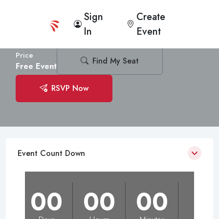
Sign
Create
Kantiono Foundation Launching
In
Event
Immaculate Health of Mary Hall
6
(1 Messages)
Price
Find My Seat
Free Event
RSVP Now
Event Count Down
00
00
00