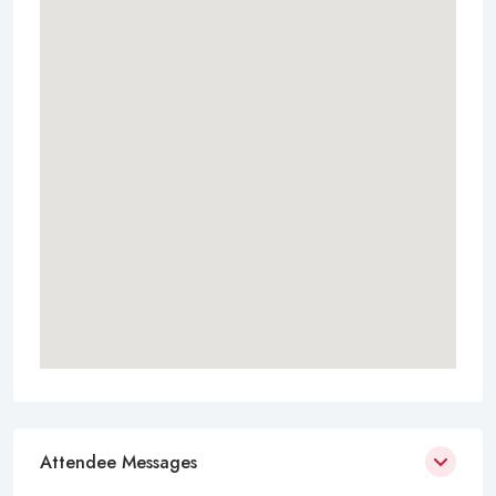
Attendee Messages