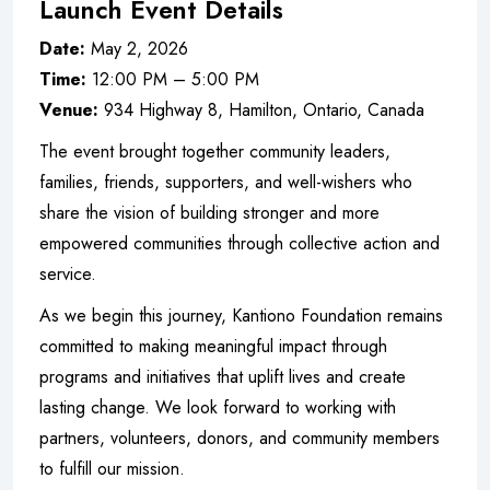
Launch Event Details
Date:
May 2, 2026
Time:
12:00 PM – 5:00 PM
Venue:
934 Highway 8, Hamilton, Ontario, Canada
The event brought together community leaders,
families, friends, supporters, and well-wishers who
share the vision of building stronger and more
empowered communities through collective action and
service.
As we begin this journey, Kantiono Foundation remains
committed to making meaningful impact through
programs and initiatives that uplift lives and create
lasting change. We look forward to working with
partners, volunteers, donors, and community members
to fulfill our mission.