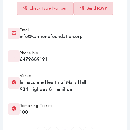
Check Table Number
Send RSVP
Email
info@kantionofoundation.org
Phone No.
6479689191
Venue
Immaculate Health of Mary Hall
934 Highway 8 Hamilton
Remaining Tickets
100