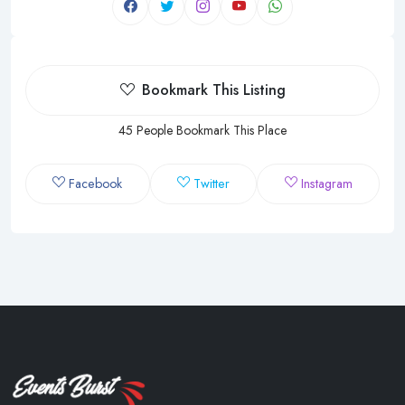
Bookmark This Listing
45 People Bookmark This Place
Facebook
Twitter
Instagram