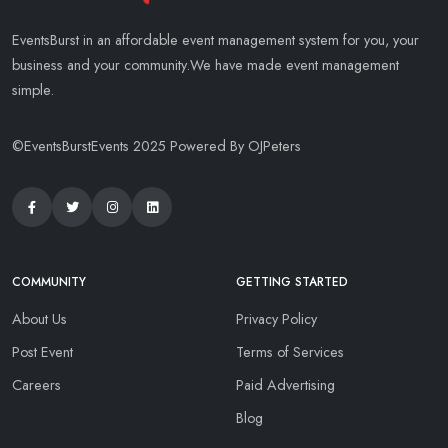
EventsBurst in an affordable event management system for you, your
business and your community.We have made event management
simple.
©EventsBurstEvents 2025 Powered By OJPeters
COMMUNITY
GETTING STARTED
About Us
Privacy Policy
Post Event
Terms of Services
Careers
Paid Advertising
Blog