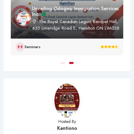
Unveiling Odogwu Immigration Services
Inc.
The Royal Canadian Legion Banquet Hall,
435 Limeridge Road E, Hamilton ON L9A2S8
Seminars
Hosted By
Kantiono