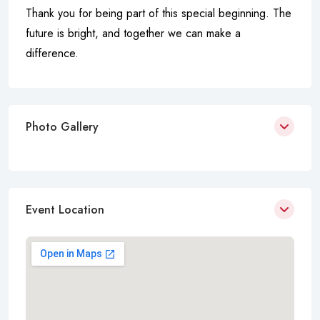
Thank you for being part of this special beginning. The
future is bright, and together we can make a
difference.
Photo Gallery
Event Location