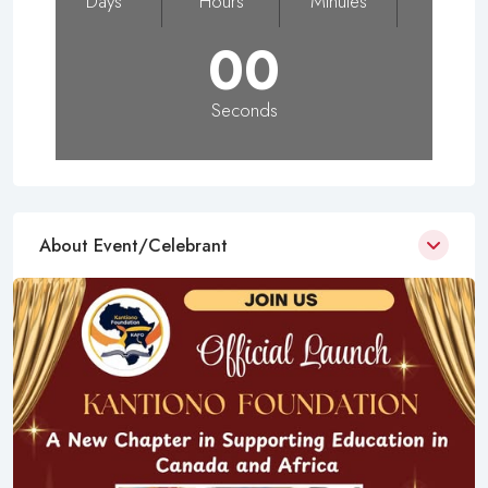
Days
Hours
Minutes
00
Seconds
About Event/Celebrant